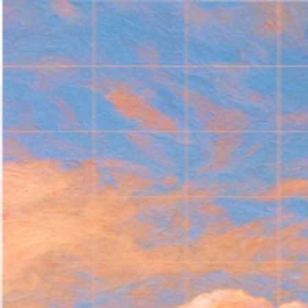
Welcome
to Maestro
Log in to continue to the Maestro learning platform.
Log in
Not a student yet? Sign up to get early access to
Maestro Open