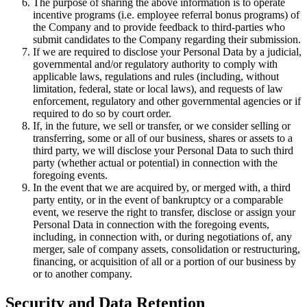
The purpose of sharing the above information is to operate
incentive programs (i.e. employee referral bonus programs) of
the Company and to provide feedback to third-parties who
submit candidates to the Company regarding their submission.
If we are required to disclose your Personal Data by a judicial,
governmental and/or regulatory authority to comply with
applicable laws, regulations and rules (including, without
limitation, federal, state or local laws), and requests of law
enforcement, regulatory and other governmental agencies or if
required to do so by court order.
If, in the future, we sell or transfer, or we consider selling or
transferring, some or all of our business, shares or assets to a
third party, we will disclose your Personal Data to such third
party (whether actual or potential) in connection with the
foregoing events.
In the event that we are acquired by, or merged with, a third
party entity, or in the event of bankruptcy or a comparable
event, we reserve the right to transfer, disclose or assign your
Personal Data in connection with the foregoing events,
including, in connection with, or during negotiations of, any
merger, sale of company assets, consolidation or restructuring,
financing, or acquisition of all or a portion of our business by
or to another company.
Security and Data Retention