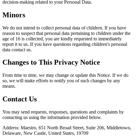
decision-making related to your Personal Data.
Minors
We do not intend to collect personal data of children. If you have
reason to suspect that personal data pertaining to children under the
age of 16 is collected, you are kindly requested to immediately
report it to us. If you have questions regarding children's personal
data contact us.
Changes to This Privacy Notice
From time to time, we may change or update this Notice. If we do
so, we will make efforts to notify you of such changes by any
means.
Contact Us
You may send requests, responses, questions and complaints by
contacting us using the information provided below.
Address: Maestro, 651 North Broad Street, Suite 206, Middletown,
Delaware, New Castle, United States, 19709