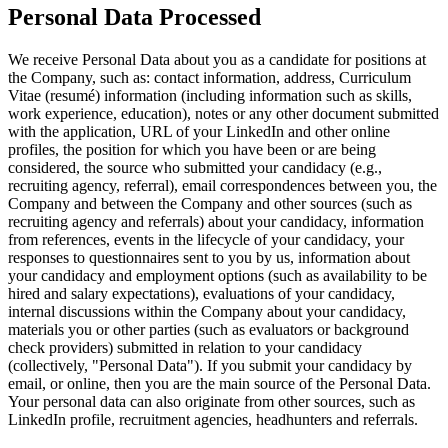
Personal Data Processed
We receive Personal Data about you as a candidate for positions at
the Company, such as: contact information, address, Curriculum
Vitae (resumé) information (including information such as skills,
work experience, education), notes or any other document submitted
with the application, URL of your LinkedIn and other online
profiles, the position for which you have been or are being
considered, the source who submitted your candidacy (e.g.,
recruiting agency, referral), email correspondences between you, the
Company and between the Company and other sources (such as
recruiting agency and referrals) about your candidacy, information
from references, events in the lifecycle of your candidacy, your
responses to questionnaires sent to you by us, information about
your candidacy and employment options (such as availability to be
hired and salary expectations), evaluations of your candidacy,
internal discussions within the Company about your candidacy,
materials you or other parties (such as evaluators or background
check providers) submitted in relation to your candidacy
(collectively, "Personal Data"). If you submit your candidacy by
email, or online, then you are the main source of the Personal Data.
Your personal data can also originate from other sources, such as
LinkedIn profile, recruitment agencies, headhunters and referrals.