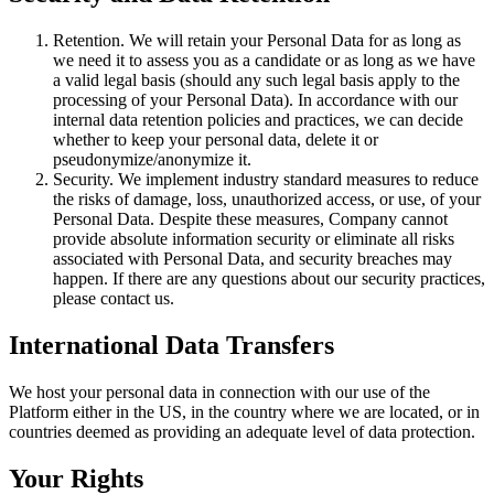
Retention. We will retain your Personal Data for as long as
we need it to assess you as a candidate or as long as we have
a valid legal basis (should any such legal basis apply to the
processing of your Personal Data). In accordance with our
internal data retention policies and practices, we can decide
whether to keep your personal data, delete it or
pseudonymize/anonymize it.
Security. We implement industry standard measures to reduce
the risks of damage, loss, unauthorized access, or use, of your
Personal Data. Despite these measures, Company cannot
provide absolute information security or eliminate all risks
associated with Personal Data, and security breaches may
happen. If there are any questions about our security practices,
please contact us.
International Data Transfers
We host your personal data in connection with our use of the
Platform either in the US, in the country where we are located, or in
countries deemed as providing an adequate level of data protection.
Your Rights