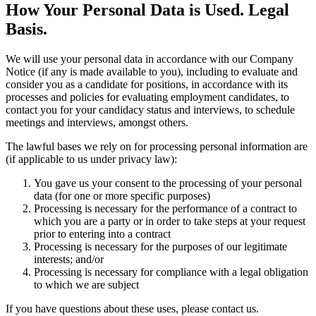
How Your Personal Data is Used. Legal
Basis.
We will use your personal data in accordance with our Company
Notice (if any is made available to you), including to evaluate and
consider you as a candidate for positions, in accordance with its
processes and policies for evaluating employment candidates, to
contact you for your candidacy status and interviews, to schedule
meetings and interviews, amongst others.
The lawful bases we rely on for processing personal information are
(if applicable to us under privacy law):
You gave us your consent to the processing of your personal
data (for one or more specific purposes)
Processing is necessary for the performance of a contract to
which you are a party or in order to take steps at your request
prior to entering into a contract
Processing is necessary for the purposes of our legitimate
interests; and/or
Processing is necessary for compliance with a legal obligation
to which we are subject
If you have questions about these uses, please contact us.