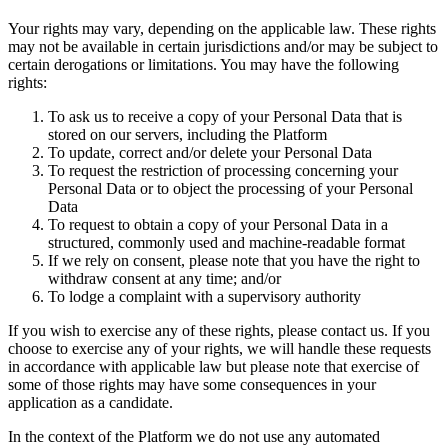
Your rights may vary, depending on the applicable law. These rights
may not be available in certain jurisdictions and/or may be subject to
certain derogations or limitations. You may have the following
rights:
To ask us to receive a copy of your Personal Data that is
stored on our servers, including the Platform
To update, correct and/or delete your Personal Data
To request the restriction of processing concerning your
Personal Data or to object the processing of your Personal
Data
To request to obtain a copy of your Personal Data in a
structured, commonly used and machine-readable format
If we rely on consent, please note that you have the right to
withdraw consent at any time; and/or
To lodge a complaint with a supervisory authority
If you wish to exercise any of these rights, please contact us. If you
choose to exercise any of your rights, we will handle these requests
in accordance with applicable law but please note that exercise of
some of those rights may have some consequences in your
application as a candidate.
In the context of the Platform we do not use any automated