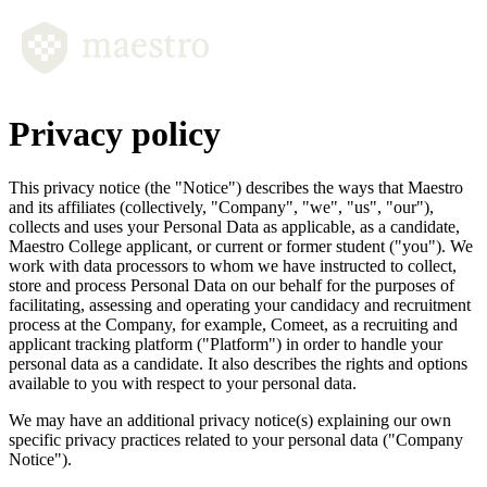
Privacy policy
This privacy notice (the
"Notice"
) describes the ways that Maestro
and its affiliates (collectively,
"Company", "we", "us", "our"
),
collects and uses your Personal Data as applicable, as a candidate,
Maestro College applicant, or current or former student
("you").
We
work with data processors to whom we have instructed to collect,
store and process Personal Data on our behalf for the purposes of
facilitating, assessing and operating your candidacy and recruitment
process at the Company, for example, Comeet, as a recruiting and
applicant tracking platform
("Platform")
in order to handle your
personal data as a candidate. It also describes the rights and options
available to you with respect to your personal data.
We may have an additional privacy notice(s) explaining our own
specific privacy practices related to your personal data
("Company
Notice").