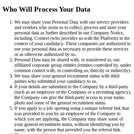
Who Will Process Your Data
We may share your Personal Data with our service providers
and vendors who assist us to collect, process and store your
personal data as further described in our Company Notice,
including, Comeet (who provides us with the Platform) in the
context of your candidacy. These companies are authorized to
use your personal data as necessary to provide these services
or as otherwise authorized by us.
Personal Data may be shared with, or transferred to, our
affiliated corporate group entities (entities controlled by, under
common control with, or controlling us, directly or indirectly).
We may share your general recruitment status with third
parties who submitted your candidacy to us.
If your details are submitted to the Company by a third-party
(such as an employee of the Company or a recruiting agency),
the Company can give the third-party access to your name,
photo and some of the general recruitment status.
If you apply to a job opening using a unique referral link that
was provided to you by an employee of the Company to
which you are applying, the Company may share some of
your general recruitment status, without identifying you by
name, with the person that provided you the referral link.